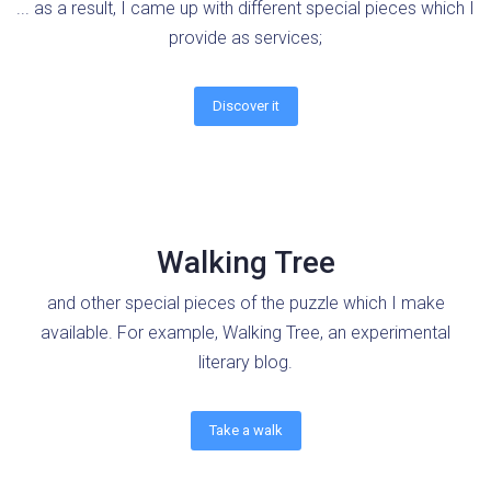
... as a result, I came up with different special pieces which I
provide as services;
Discover it
Walking Tree
and other special pieces of the puzzle which I make
available. For example, Walking Tree, an experimental
literary blog.
Take a walk