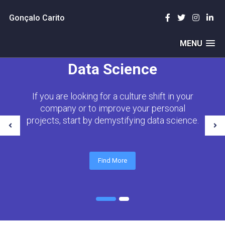
Gonçalo Carito
MENU
Data Science
If you are looking for a culture shift in your
company or to improve your personal
projects, start by demystifying data science.
Find More