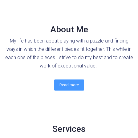
About Me
My life has been about playing with a puzzle and finding
ways in which the different pieces fit together. This while in
each one of the pieces I strive to do my best and to create
work of exceptional value…
Read more
Services